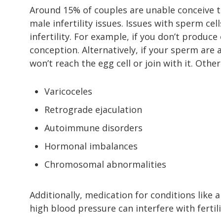
Around 15% of couples are unable conceive th
male infertility issues. Issues with sperm c
infertility. For example, if you don’t produ
conception. Alternatively, if your sperm are
won’t reach the egg cell or join with it. Othe
Varicoceles
Retrograde ejaculation
Autoimmune disorders
Hormonal imbalances
Chromosomal abnormalities
Additionally, medication for conditions like 
high blood pressure can interfere with fertili