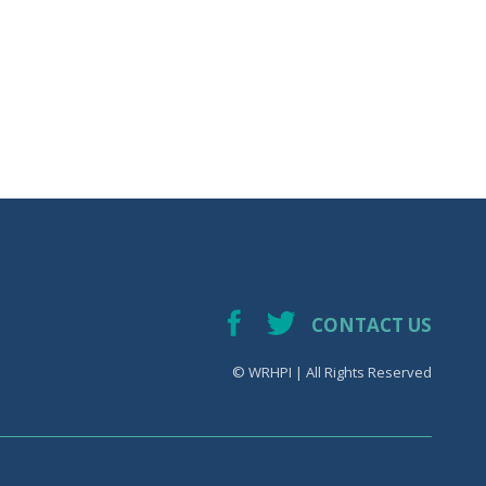
CONTACT US
© WRHPI | All Rights Reserved