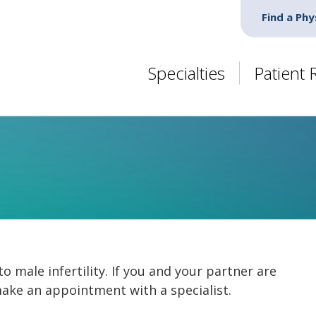
Find a Phy
Specialties
Patient
to male infertility. If you and your partner are
make an appointment with a specialist.