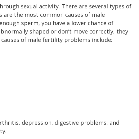
rough sexual activity. There are several types of
ells are the most common causes of male
ce enough sperm, you have a lower chance of
 abnormally shaped or don’t move correctly, they
r causes of male fertility problems include:
arthritis, depression, digestive problems, and
ty.