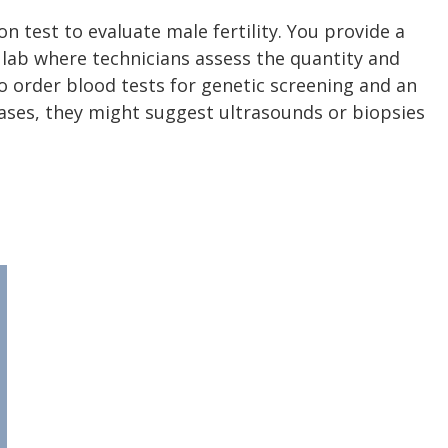
 test to evaluate male fertility. You provide a
 lab where technicians assess the quantity and
o order blood tests for genetic screening and an
cases, they might suggest ultrasounds or biopsies