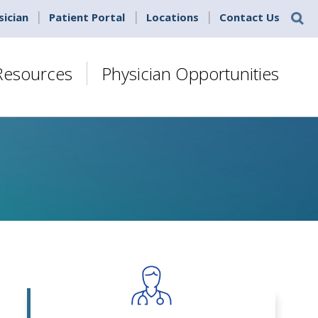
sician
Patient Portal
Locations
Contact Us
 Resources
Physician Opportunities