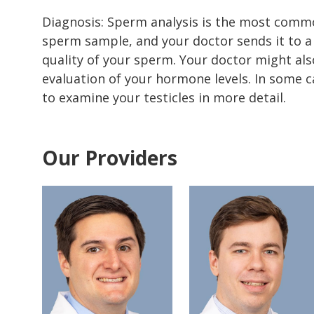
Diagnosis: Sperm analysis is the most common
sperm sample, and your doctor sends it to a
quality of your sperm. Your doctor might als
evaluation of your hormone levels. In some 
to examine your testicles in more detail.
Our Providers