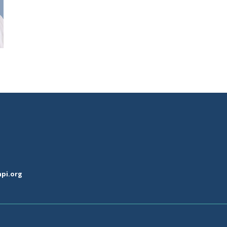
pi.org