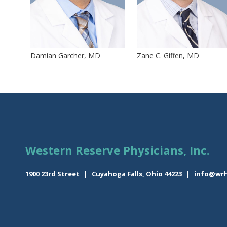
Damian Garcher, MD
Zane C. Giffen, MD
Western Reserve Physicians, Inc.
1900 23rd Street
|
Cuyahoga Falls, Ohio 44223
|
info@wrh