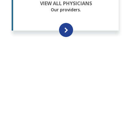
VIEW ALL PHYSICIANS
Our providers.