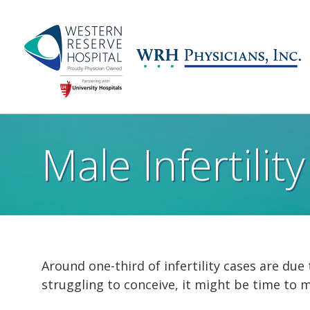
Skip to main content
Main
navigation
Male Infertility
Around one-third of infertility cases are due 
struggling to conceive, it might be time to 