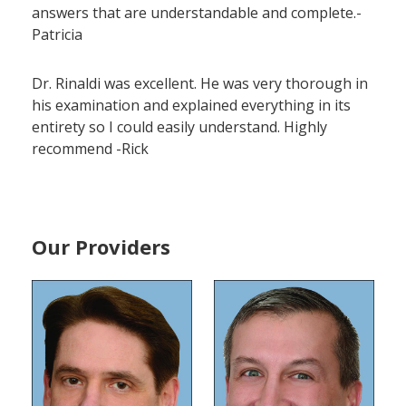
answers that are understandable and complete.-
Patricia
Dr. Rinaldi was excellent. He was very thorough in
his examination and explained everything in its
entirety so I could easily understand. Highly
recommend -Rick
Our Providers