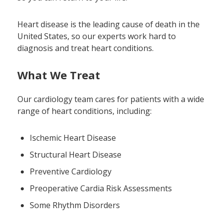
Heart disease is the leading cause of death in the
United States, so our experts work hard to
diagnosis and treat heart conditions.
What We Treat
Our cardiology team cares for patients with a wide
range of heart conditions, including:
Ischemic Heart Disease
Structural Heart Disease
Preventive Cardiology
Preoperative Cardia Risk Assessments
Some Rhythm Disorders