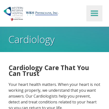
Skip to main content
Cardiology
Cardiology Care That You
Can Trust
Your heart health matters. When your heart is not
working properly, we understand that you want
answers. Our Cardiologists help you prevent,
detect and treat conditions related to your heart
so you can return to your life.