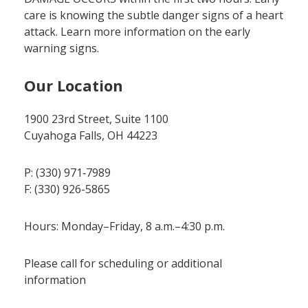
care is knowing the subtle danger signs of a heart
attack. Learn more information on the early
warning signs.
Our Location
1900 23rd Street, Suite 1100
Cuyahoga Falls, OH 44223
P: (330) 971‑7989
F: (330) 926-5865
Hours: Monday–Friday, 8 a.m.–4:30 p.m.
Please call for scheduling or additional
information