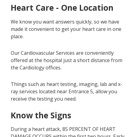
Heart Care - One Location
We know you want answers quickly, so we have
made it convenient to get your heart care in one
place.
Our Cardiovascular Services are conveniently
offered at the hospital just a short distance from
the Cardiology offices.
Things such as heart testing, imaging, lab and x-
ray services located near Entrance 5, allow you
receive the testing you need.
Know the Signs
During a heart attack, 85 PERCENT OF HEART
DAMAGE OCCURS within the first two hours. Early