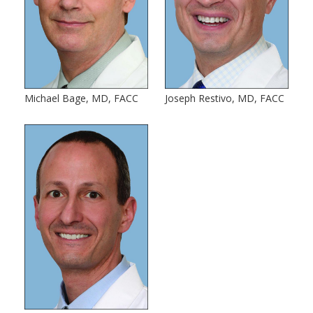
Michael Bage, MD, FACC
Joseph Restivo, MD, FACC