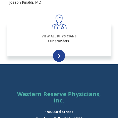
Joseph Rinaldi, MD
VIEW ALL PHYSICIANS
Our providers.
Western Reserve Physicians,
Inc.
1900 23rd Street