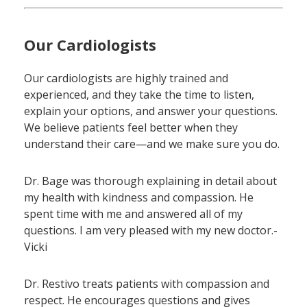
Our Cardiologists
Our cardiologists are highly trained and
experienced, and they take the time to listen,
explain your options, and answer your questions.
We believe patients feel better when they
understand their care—and we make sure you do.
Dr. Bage was thorough explaining in detail about
my health with kindness and compassion. He
spent time with me and answered all of my
questions. I am very pleased with my new doctor.-
Vicki
Dr. Restivo treats patients with compassion and
respect. He encourages questions and gives