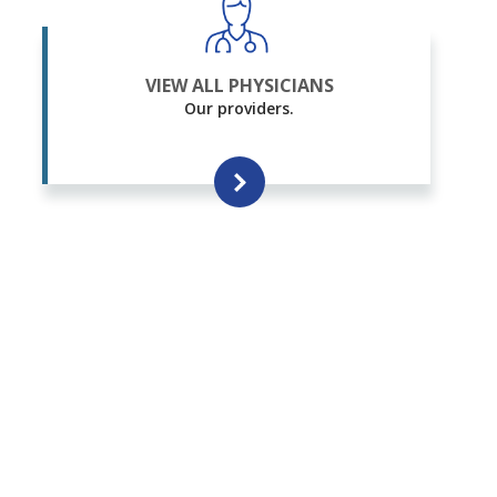
VIEW ALL PHYSICIANS
Our providers.