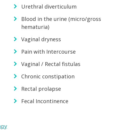
Urethral diverticulum
Blood in the urine (micro/gross
hematuria)
Vaginal dryness
Pain with Intercourse
Vaginal / Rectal fistulas
Chronic constipation
Rectal prolapse
Fecal Incontinence
apy