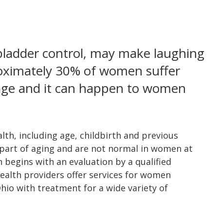
 bladder control, may make laughing
oximately 30% of women suffer
age and it can happen to women
th, including age, childbirth and previous
 part of aging and are not normal in women at
h begins with an evaluation by a qualified
alth providers offer services for women
o with treatment for a wide variety of