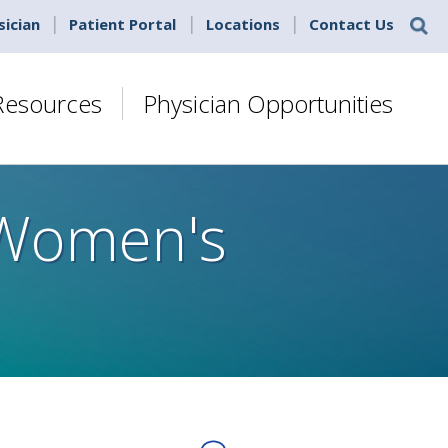
sician
Patient Portal
Locations
Contact Us
 Resources
Physician Opportunities
 Women's