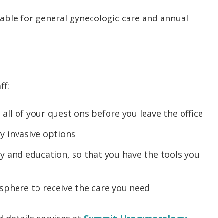
lable for general gynecologic care and annual
ff:
ll of your questions before you leave the office
ly invasive options
y and education, so that you have the tools you
sphere to receive the care you need
 details services at
Summit Urogynecology