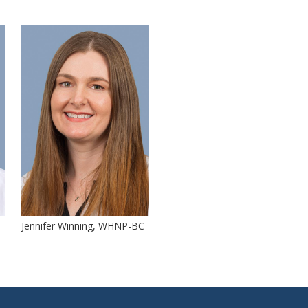
Jennifer Winning, WHNP-BC