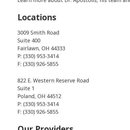
Locations
3009 Smith Road
Suite 400
Fairlawn, OH 44333
P: (330) 953-3414
F: (330) 926-5855
822 E. Western Reserve Road
Suite 1
Poland, OH 44512
P: (330) 953-3414
F: (330) 926-5855
Our Providers