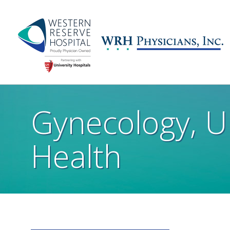
Skip to main content
Main
navigation
Gynecology, 
Health