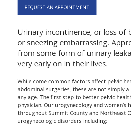
REQUEST AN APPOINTMENT
Urinary incontinence, or loss of
or sneezing embarrassing. Appr
from some form of urinary leak
very early on in their lives.
While come common factors affect pelvic heal
abdominal surgeries, these are not simply a
any age. The first step to better pelvic healt
physician. Our urogynecology and women’s he
throughout Summit County and Northeast Ohi
urogynecologic disorders including: