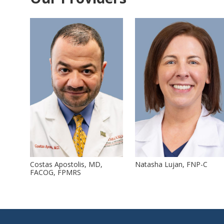
Costas Apostolis, MD,
Natasha Lujan, FNP-C
FACOG, FPMRS