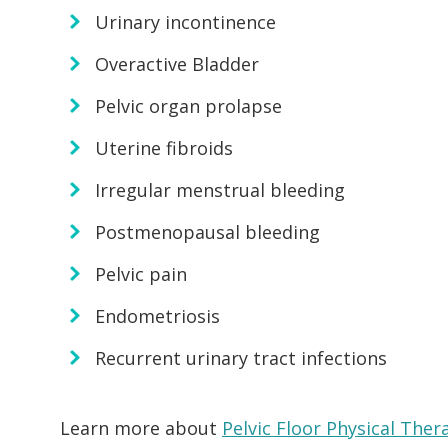
Urinary incontinence
Overactive Bladder
Pelvic organ prolapse
Uterine fibroids
Irregular menstrual bleeding
Postmenopausal bleeding
Pelvic pain
Endometriosis
Recurrent urinary tract infections
Learn more about
Pelvic Floor Physical Ther