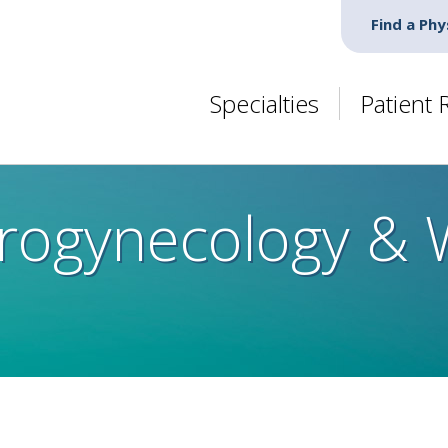
Find a Phy
Specialties
Patient
Urogynecology &