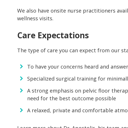
We also have onsite nurse practitioners avai
wellness visits.
Care Expectations
The type of care you can expect from our sta
To have your concerns heard and answer a
Specialized surgical training for minimal
A strong emphasis on pelvic floor therap
need for the best outcome possible
A relaxed, private and comfortable atmo
Learn more about Dr. Apostolis, his team and