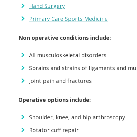
Hand Surgery
Primary Care Sports Medicine
Non operative conditions include:
All musculoskeletal disorders
Sprains and strains of ligaments and mu
Joint pain and fractures
Operative options include:
Shoulder, knee, and hip arthroscopy
Rotator cuff repair