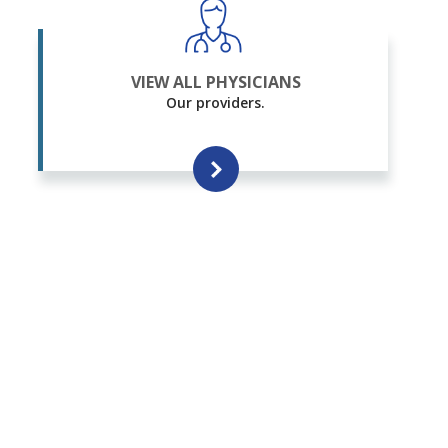
VIEW ALL PHYSICIANS
Our providers.