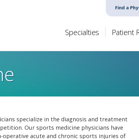
Find a Phy
Specialties
Patient
ne
cians specialize in the diagnosis and treatment
competition. Our sports medicine physicians have
n-operative acute and chronic sports injuries of