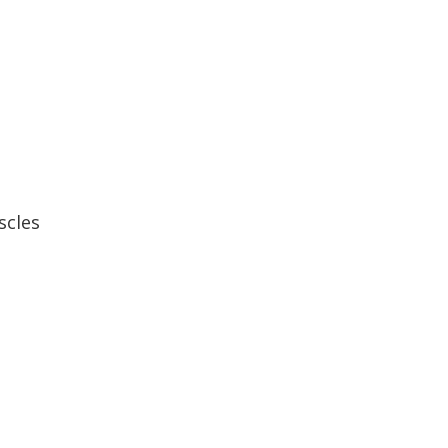
scles