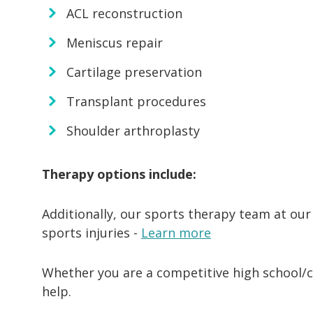
ACL reconstruction
Meniscus repair
Cartilage preservation
Transplant procedures
Shoulder arthroplasty
Therapy options include:
Additionally, our sports therapy team at our
sports injuries -
Learn more
Whether you are a competitive high school/co
help.