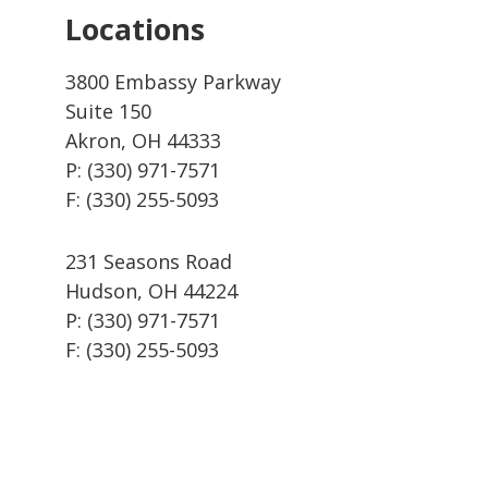
Locations
3800 Embassy Parkway
Suite 150
Akron, OH 44333
P: (330) 971-7571
F: (330) 255-5093
231 Seasons Road
Hudson, OH 44224
P: (330) 971-7571
F: (330) 255-5093