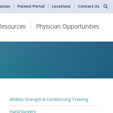
sician
Patient Portal
Locations
Contact Us
 Resources
Physician Opportunities
Athletic Strength & Conditioning Training
SUB
MENU
Hand Surgery