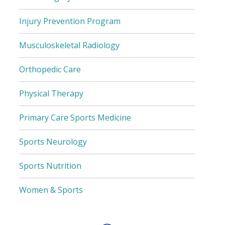
Injury Prevention Program
Musculoskeletal Radiology
Orthopedic Care
Physical Therapy
Primary Care Sports Medicine
Sports Neurology
Sports Nutrition
Women & Sports