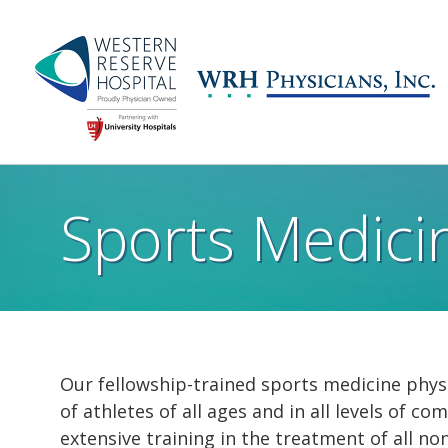
Skip to main content
Main
navigation
Sports Medici
Our fellowship-trained sports medicine physi
of athletes of all ages and in all levels of 
extensive training in the treatment of all no