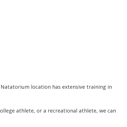
 Natatorium location has extensive training in
llege athlete, or a recreational athlete, we can