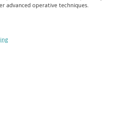
fer advanced operative techniques.
ning