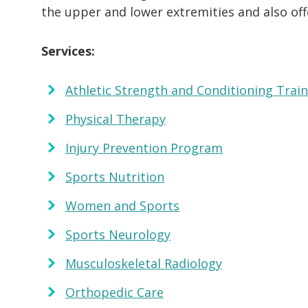
the upper and lower extremities and also of
Services:
Athletic Strength and Conditioning Trai
Physical Therapy
Injury Prevention Program
Sports Nutrition
Women and Sports
Sports Neurology
Musculoskeletal Radiology
Orthopedic Care