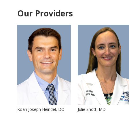
Our Providers
Koan Joseph Heindel, DO
Julie Shott, MD