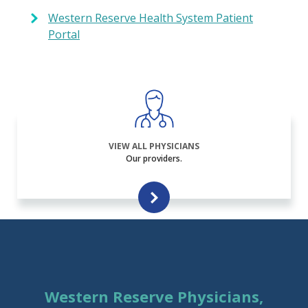
Western Reserve Health System Patient
Portal
VIEW ALL PHYSICIANS
Our providers.
Western Reserve Physicians,