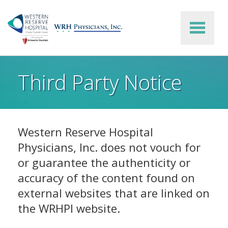
Skip to main content
Third Party Notice
Western Reserve Hospital
Physicians, Inc. does not vouch for
or guarantee the authenticity or
accuracy of the content found on
external websites that are linked on
the WRHPI website.