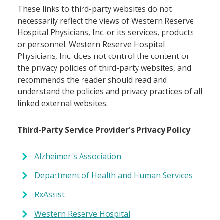
These links to third-party websites do not
necessarily reflect the views of Western Reserve
Hospital Physicians, Inc. or its services, products
or personnel. Western Reserve Hospital
Physicians, Inc. does not control the content or
the privacy policies of third-party websites, and
recommends the reader should read and
understand the policies and privacy practices of all
linked external websites.
Third-Party Service Provider's Privacy Policy
Alzheimer's Association
Department of Health and Human Services
RxAssist
Western Reserve Hospital