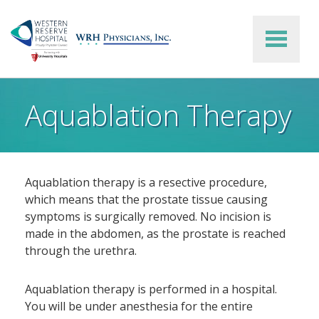
Skip to main content
Aquablation Therapy
Aquablation therapy is a resective procedure,
which means that the prostate tissue causing
symptoms is surgically removed. No incision is
made in the abdomen, as the prostate is reached
through the urethra.
Aquablation therapy is performed in a hospital.
You will be under anesthesia for the entire