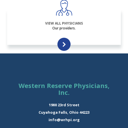
VIEW ALL PHYSICIANS
Our providers.
Western Reserve Physicians,
Inc.
1900 23rd Street
Cuyahoga Falls, Ohio 44223
info@wrhpi.org