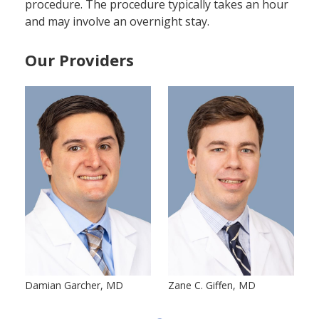
procedure. The procedure typically takes an hour
and may involve an overnight stay.
Our Providers
Damian Garcher, MD
Zane C. Giffen, MD