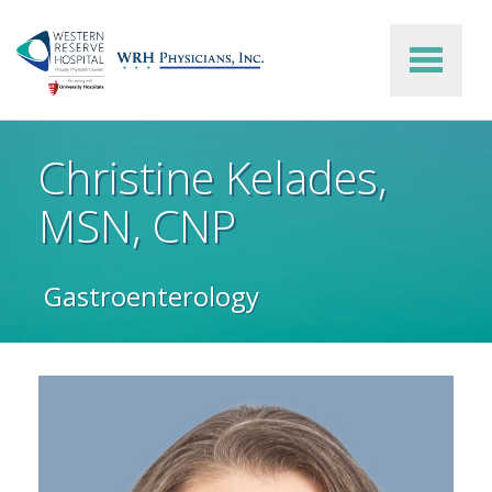
Skip to main content
Christine Kelades,
MSN, CNP
Gastroenterology