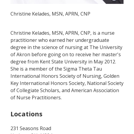
Christine Kelades, MSN, APRN, CNP
Christine Kelades, MSN, APRN, CNP, is a nurse
practitioner who earned her undergraduate
degree in the science of nursing at The University
of Akron before going on to receive her master's
degree from Kent State University in May 2012.
She is a member of the Sigma Theta Tau
International Honors Society of Nursing, Golden
Key International Honors Society, National Society
of Collegiate Scholars, and American Association
of Nurse Practitioners.
Locations
231 Seasons Road