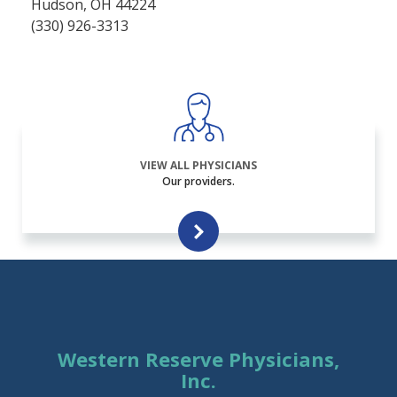
Hudson, OH 44224
(330) 926-3313
VIEW ALL PHYSICIANS
Our providers.
Western Reserve Physicians,
Inc.