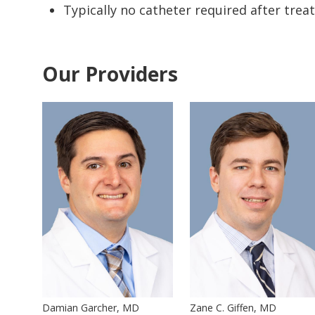
Typically no catheter required after tre
Our Providers
Damian Garcher, MD
Zane C. Giffen, MD