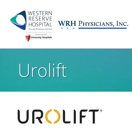
Skip to main content
Main
navigation
Urolift