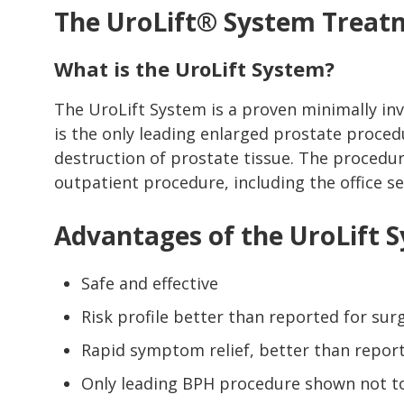
The UroLift® System Treat
What is the UroLift System?
The UroLift System is a proven minimally inv
is the only leading enlarged prostate proced
destruction of prostate tissue. The procedur
outpatient procedure, including the office se
Advantages of the UroLift 
Safe and effective
Risk profile better than reported for su
Rapid symptom relief, better than repor
Only leading BPH procedure shown not to