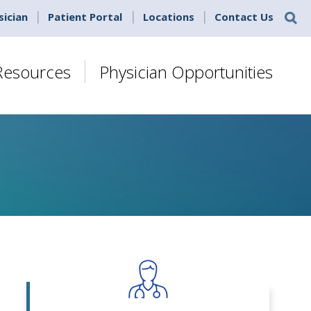
sician
Patient Portal
Locations
Contact Us
 Resources
Physician Opportunities