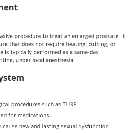
ment
asive procedure to treat an enlarged prostate. It
ure that does not require heating, cutting, or
e is typically performed as a same-day
tting, under local anesthesia.
System
rgical procedures such as TURP
ted for medications
 cause new and lasting sexual dysfunction