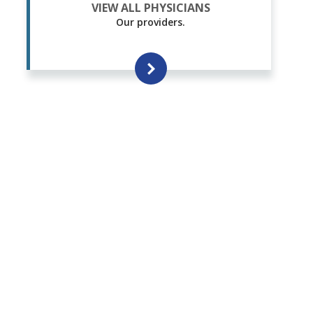
VIEW ALL PHYSICIANS
Our providers.