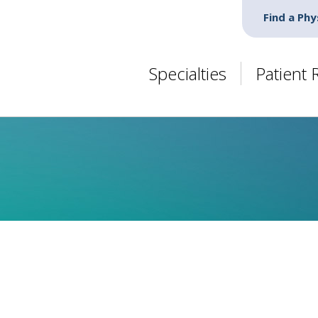
Find a Phy
Specialties
Patient